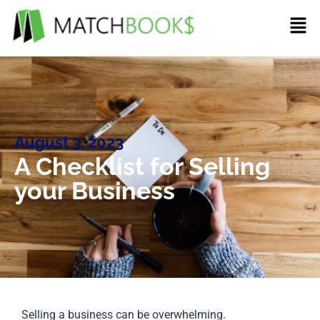
August 3, 2023
A Checklist for Selling
your Business
Selling a business can be overwhelming.