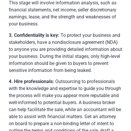
This stage will involve information analysis, such as
financial statements, net income, seller discretionary
earnings, lease, and the strength and weaknesses of
your business.
3. Confidentiality is key:
To protect your business and
stakeholders, have a nondisclosure agreement (NDA)
to anyone you are providing detailed information about
your business. During the initial stages, only high-level
information should be given to buyers to prevent
sensitive information from being leaked.
4. Hire professionals:
Outsourcing to professionals
with the knowledge and expertise to guide you through
the process will make you appear more reputable and
well-informed to potential buyers. A business broker
can help facilitate the sale, while an accountant will be
able to assist with financial matters. Get an attorney
on board to prepare a non-binding letter of intent to
outline the terms and conditions of the sale, draft a