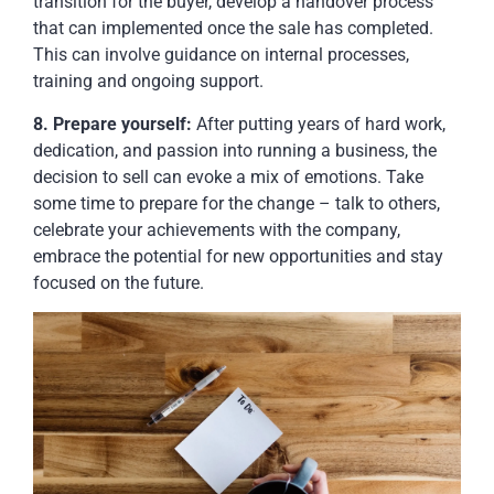
transition for the buyer, develop a handover process
that can implemented once the sale has completed.
This can involve guidance on internal processes,
training and ongoing support.
8. Prepare yourself:
After putting years of hard work,
dedication, and passion into running a business, the
decision to sell can evoke a mix of emotions. Take
some time to prepare for the change – talk to others,
celebrate your achievements with the company,
embrace the potential for new opportunities and stay
focused on the future.