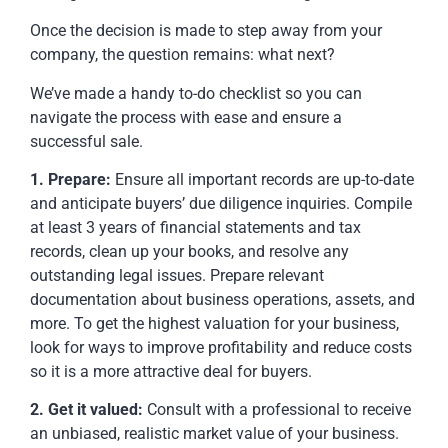
Once the decision is made to step away from your
company, the question remains: what next?
We’ve made a handy to-do checklist so you can
navigate the process with ease and ensure a
successful sale.
1. Prepare:
Ensure all important records are up-to-date
and anticipate buyers’ due diligence inquiries. Compile
at least 3 years of financial statements and tax
records, clean up your books, and resolve any
outstanding legal issues. Prepare relevant
documentation about business operations, assets, and
more. To get the highest valuation for your business,
look for ways to improve profitability and reduce costs
so it is a more attractive deal for buyers.
2. Get it valued:
Consult with a professional to receive
an unbiased, realistic market value of your business.