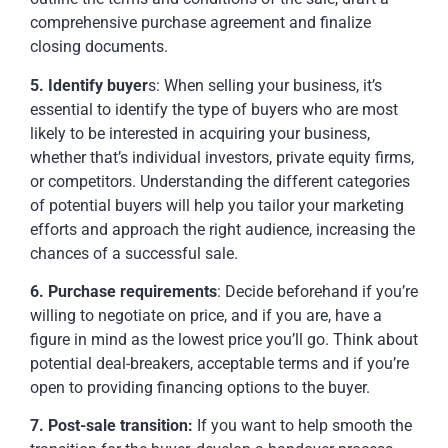
comprehensive purchase agreement and finalize
closing documents.
5. Identify buyer
s:
When selling your business, it’s
essential to identify the type of buyers who are most
likely to be interested in acquiring your business,
whether that’s individual investors, private equity firms,
or competitors. Understanding the different categories
of potential buyers will help you tailor your marketing
efforts and approach the right audience, increasing the
chances of a successful sale.
6. Purchase requirements
:
Decide beforehand if you’re
willing to negotiate on price, and if you are, have a
figure in mind as the lowest price you’ll go. Think about
potential deal-breakers, acceptable terms and if you’re
open to providing financing options to the buyer.
7. Post-sale transition:
If you want to help smooth the