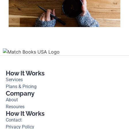
How It Works
Services
Plans & Pricing
Company
About
Resoures
How It Works
Contact
Privacy Policy