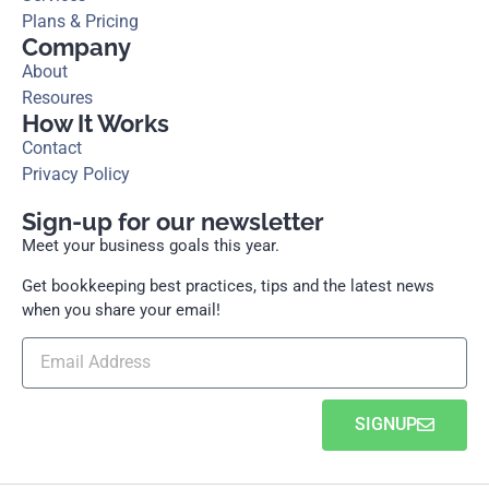
Plans & Pricing
Company
About
Resoures
How It Works
Contact
Privacy Policy
Sign-up for our newsletter
Meet your business goals this year.
Get bookkeeping best practices, tips and the latest news
when you share your email!
SIGNUP