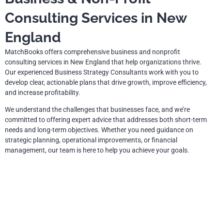
Consulting Services in New
England
MatchBooks offers comprehensive business and nonprofit
consulting services in New England that help organizations thrive.
Our experienced Business Strategy Consultants work with you to
develop clear, actionable plans that drive growth, improve efficiency,
and increase profitability.
We understand the challenges that businesses face, and we’re
committed to offering expert advice that addresses both short-term
needs and long-term objectives. Whether you need guidance on
strategic planning, operational improvements, or financial
management, our team is here to help you achieve your goals.