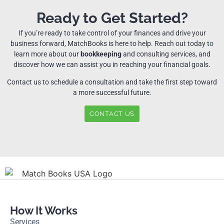
Ready to Get Started?
If you’re ready to take control of your finances and drive your
business forward, MatchBooks is here to help. Reach out today to
learn more about our
bookkeeping
and consulting services, and
discover how we can assist you in reaching your financial goals.
Contact us to schedule a consultation and take the first step toward
a more successful future.
CONTACT US
How It Works
Services