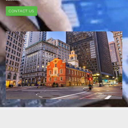
CONTACT US