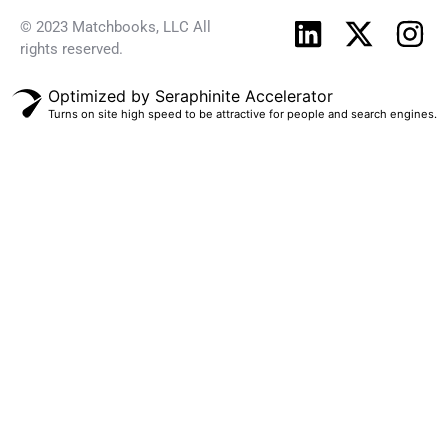
© 2023 Matchbooks, LLC All
rights reserved.
Optimized by Seraphinite Accelerator
Turns on site high speed to be attractive for people and search engines.