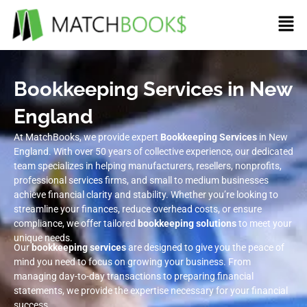
Bookkeeping Services in New
England
At MatchBooks, we provide expert
Bookkeeping Services
in New
England. With over 50 years of collective experience, our dedicated
team specializes in helping manufacturers, resellers, nonprofits,
professional services firms, and small to medium businesses
achieve financial clarity and stability. Whether you’re looking to
streamline your finances, reduce overhead costs, or ensure
compliance, we offer tailored
bookkeeping solutions
to meet your
unique needs.
Our
bookkeeping services
are designed to give you the peace of
mind you need to focus on growing your business. From
managing day-to-day transactions to preparing financial
statements, we provide the expertise necessary for your financial
success.