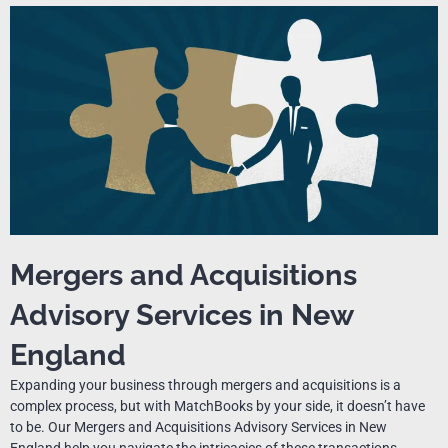
Mergers and Acquisitions
Advisory Services in New
England
Expanding your business through mergers and acquisitions is a
complex process, but with MatchBooks by your side, it doesn’t have
to be. Our Mergers and Acquisitions Advisory Services in New
England help you navigate the intricacies of these transactions,