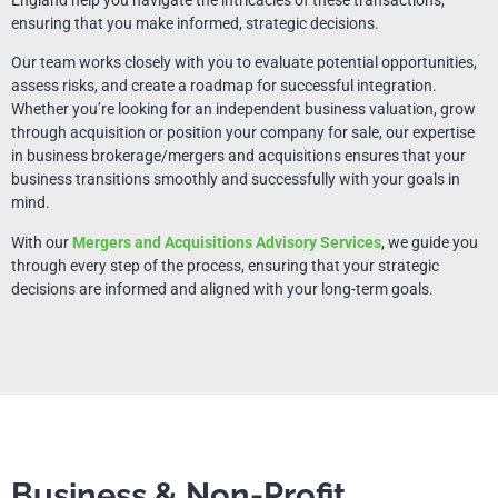
ensuring that you make informed, strategic decisions.
Our team works closely with you to evaluate potential opportunities,
assess risks, and create a roadmap for successful integration.
Whether you’re looking for an independent business valuation, grow
through acquisition or position your company for sale, our expertise
in business brokerage/mergers and acquisitions ensures that your
business transitions smoothly and successfully with your goals in
mind.
With our
Mergers and Acquisitions Advisory Services
, we guide you
through every step of the process, ensuring that your strategic
decisions are informed and aligned with your long-term goals.
Business & Non-Profit