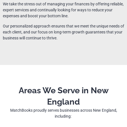
We take the stress out of managing your finances by offering reliable,
expert services and continually looking for ways to reduce your
expenses and boost your bottom line.
Our personalized approach ensures that we meet the unique needs of
each client, and our focus on long-term growth guarantees that your
business will continue to thrive.
Areas We Serve in New
England
MatchBooks proudly serves businesses across New England,
including: