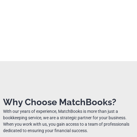
Why Choose MatchBooks?
With our years of experience, MatchBooks is more than just a
bookkeeping service, we are a strategic partner for your business.
When you work with us, you gain access to a team of professionals
dedicated to ensuring your financial success.