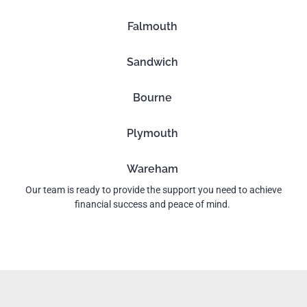
Falmouth
Sandwich
Bourne
Plymouth
Wareham
Our team is ready to provide the support you need to achieve
financial success and peace of mind.