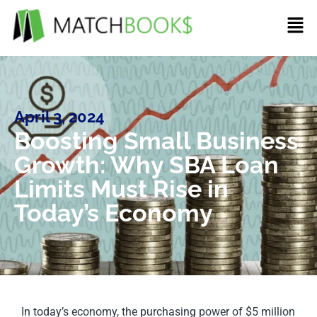
April 3, 2024
Boosting Small Business
Growth: Why SBA Loan
Limits Must Rise in
Today’s Economy
In today’s economy, the purchasing power of $5 million