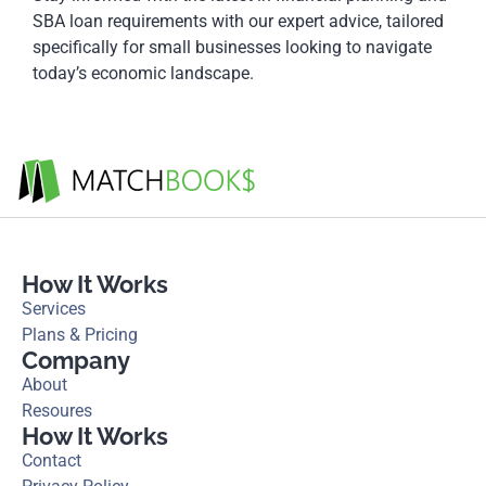
SBA loan requirements with our expert advice, tailored
specifically for small businesses looking to navigate
today’s economic landscape.
How It Works
Services
Plans & Pricing
Company
About
Resoures
How It Works
Contact