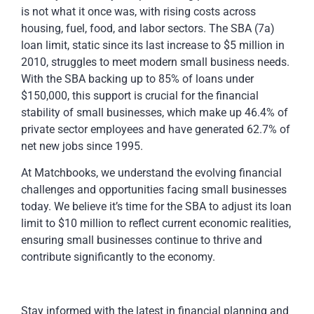
is not what it once was, with rising costs across
housing, fuel, food, and labor sectors. The SBA (7a)
loan limit, static since its last increase to $5 million in
2010, struggles to meet modern small business needs.
With the SBA backing up to 85% of loans under
$150,000, this support is crucial for the financial
stability of small businesses, which make up 46.4% of
private sector employees and have generated 62.7% of
net new jobs since 1995.
At Matchbooks, we understand the evolving financial
challenges and opportunities facing small businesses
today. We believe it’s time for the SBA to adjust its loan
limit to $10 million to reflect current economic realities,
ensuring small businesses continue to thrive and
contribute significantly to the economy.
Stay informed with the latest in financial planning and