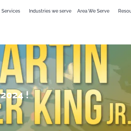
Services
Industries we serve
Area We Serve
Reso
2024 !