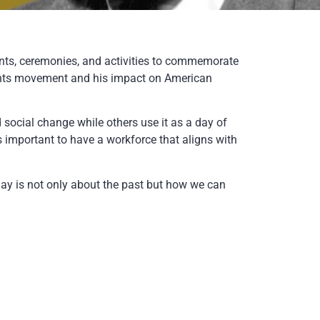
nts, ceremonies, and activities to commemorate
l rights movement and his impact on American
 social change while others use it as a day of
ays important to have a workforce that aligns with
ay is not only about the past but how we can