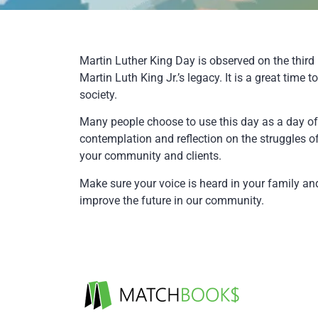
Martin Luther King Day is observed on the thi
Martin Luth King Jr.’s legacy. It is a great tim
society.
Many people choose to use this day as a day of s
contemplation and reflection on the struggles of 
your community and clients.
Make sure your voice is heard in your family 
improve the future in our community.