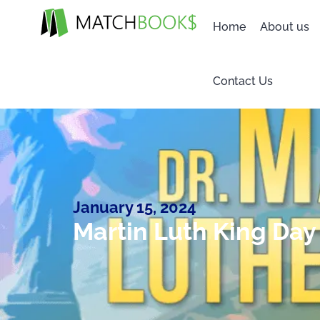
Home
About us
Contact Us
January 15, 2024
Martin Luth King Day 