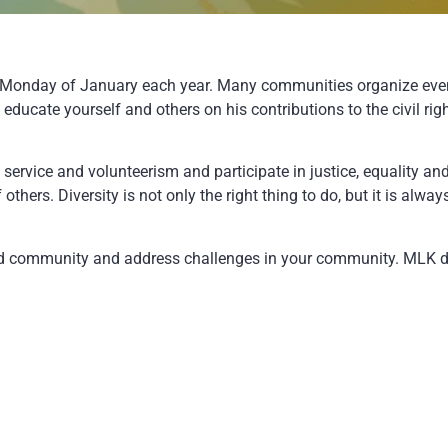
rd Monday of January each year. Many communities organize eve
e to educate yourself and others on his contributions to the civi
ervice and volunteerism and participate in justice, equality and
others. Diversity is not only the right thing to do, but it is alw
and community and address challenges in your community. MLK d