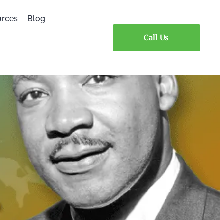
urces
Blog
Call Us