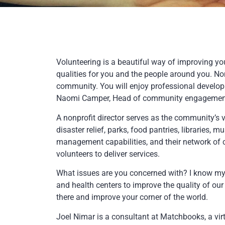
Volunteering is a beautiful way of improving you
qualities for you and the people around you. Non
community. You will enjoy professional develop
Naomi Camper, Head of community engagement of
A nonprofit director serves as the community’s v
disaster relief, parks, food pantries, libraries, m
management capabilities, and their network of c
volunteers to deliver services.
What issues are you concerned with? I know my fa
and health centers to improve the quality of ou
there and improve your corner of the world.
Joel Nimar is a consultant at Matchbooks, a v