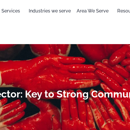
Services
Industries we serve
Area We Serve
Reso
ector: Key to Strong Commu