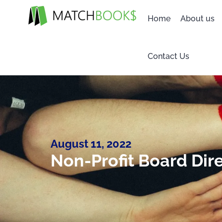
Home
About us
Contact Us
August 11, 2022
Non-Profit Board Dir