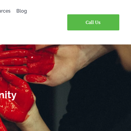
urces
Blog
Call Us
nity