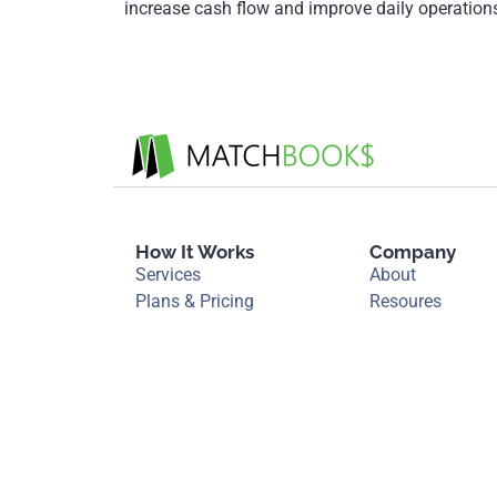
increase cash flow and improve daily operatio
How It Works
Company
Services
About
Plans & Pricing
Resoures