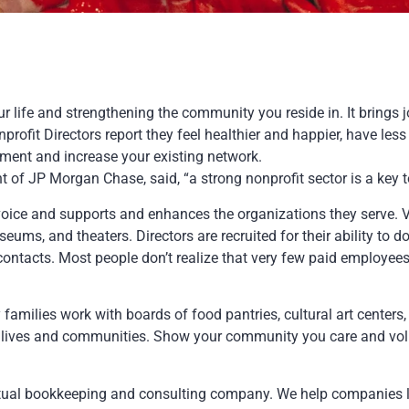
r life and strengthening the community you reside in. It brings 
profit Directors report they feel healthier and happier, have les
ment and increase your existing network.
 JP Morgan Chase, said, “a strong nonprofit sector is a key t
oice and supports and enhances the organizations they serve. Vol
useums, and theaters. Directors are recruited for their ability to don
ontacts. Most people don’t realize that very few paid employees
milies work with boards of food pantries, cultural art centers, 
r lives and communities. Show your community you care and volun
irtual bookkeeping and consulting company. We help companies 