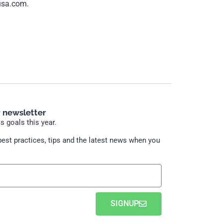
usa.com.
r newsletter
 goals this year.
est practices, tips and the latest news when you
SIGNUP