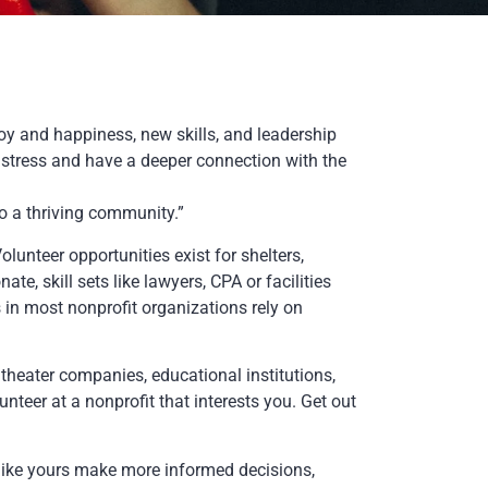
joy and happiness, new skills, and leadership
s stress and have a deeper connection with the
o a thriving community.”
unteer opportunities exist for shelters,
ate, skill sets like lawyers, CPA or facilities
 in most nonprofit organizations rely on
theater companies, educational institutions,
teer at a nonprofit that interests you. Get out
like yours make more informed decisions,