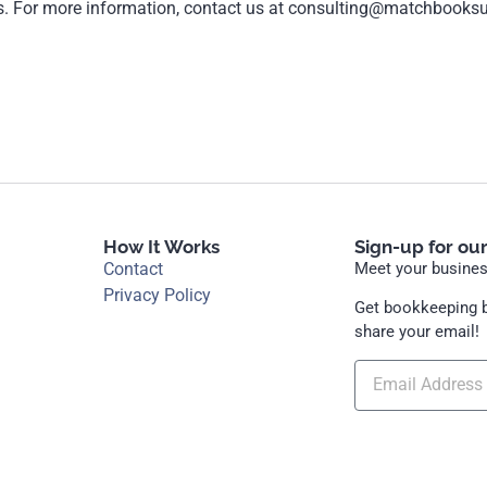
ns. For more information, contact us at consulting@matchbooks
How It Works
Sign-up for ou
Contact
Meet your business
Privacy Policy
Get bookkeeping b
share your email!