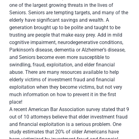
one of the largest growing threats in the lives of
Seniors. Seniors are tempting targets, and many of the
elderly have significant savings and wealth. A
generation brought up to be polite and taught to be
trusting are people that make easy prey. Add in mild
cognitive impairment, neurodegenerative conditions,
Parkinson’s disease, dementia or Alzheimer’s disease,
and Seniors become even more susceptible to
swindling, fraud, exploitation, and elder financial
abuse. There are many resources available to help
elderly victims of investment fraud and financial
exploitation when they become victims, but not very
much information on how to prevent it in the first
place!
A recent American Bar Association survey stated that 9
out of 10 attorneys believe that elder investment fraud
and financial exploitation is a serious problem. One
study estimates that 20% of older Americans have