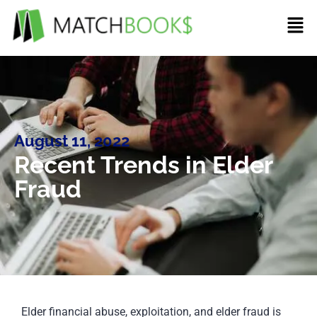
August 11, 2022
Recent Trends in Elder
Fraud
Elder financial abuse, exploitation, and elder fraud is