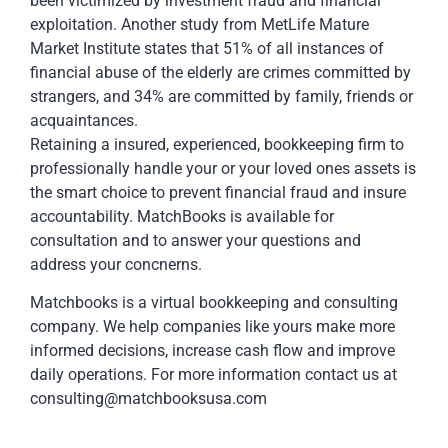
been victimized by investment fraud and financial
exploitation. Another study from MetLife Mature
Market Institute states that 51% of all instances of
financial abuse of the elderly are crimes committed by
strangers, and 34% are committed by family, friends or
acquaintances.
Retaining a insured, experienced, bookkeeping firm to
professionally handle your or your loved ones assets is
the smart choice to prevent financial fraud and insure
accountability. MatchBooks is available for
consultation and to answer your questions and
address your concnerns.
Matchbooks is a virtual bookkeeping and consulting
company. We help companies like yours make more
informed decisions, increase cash flow and improve
daily operations. For more information contact us at
consulting@matchbooksusa.com