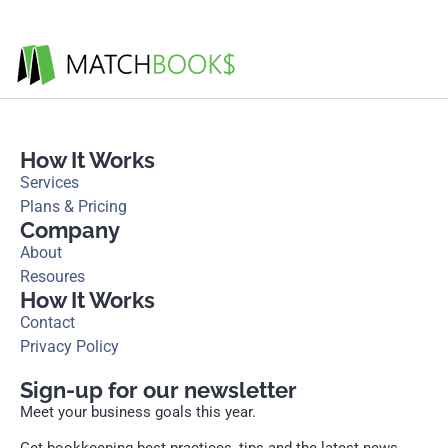
How It Works
Services
Plans & Pricing
Company
About
Resoures
How It Works
Contact
Privacy Policy
Sign-up for our newsletter
Meet your business goals this year.